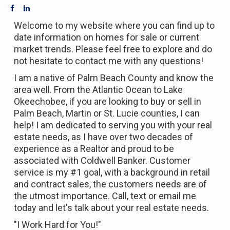
Welcome to my website where you can find up to
date information on homes for sale or current
market trends. Please feel free to explore and do
not hesitate to contact me with any questions!
I am a native of Palm Beach County and know the
area well. From the Atlantic Ocean to Lake
Okeechobee, if you are looking to buy or sell in
Palm Beach, Martin or St. Lucie counties, I can
help! I am dedicated to serving you with your real
estate needs, as I have over two decades of
experience as a Realtor and proud to be
associated with Coldwell Banker. Customer
service is my #1 goal, with a background in retail
and contract sales, the customers needs are of
the utmost importance. Call, text or email me
today and let's talk about your real estate needs.
"I Work Hard for You!"