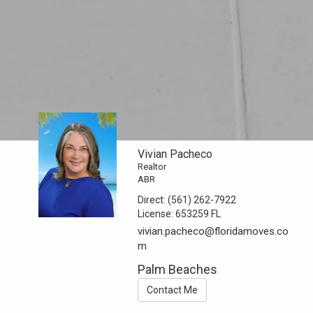
Vivian Pacheco
Realtor
ABR
Direct:
(561) 262-7922
License:
653259 FL
vivian.pacheco@floridamoves.co
m
Palm Beaches
Contact Me