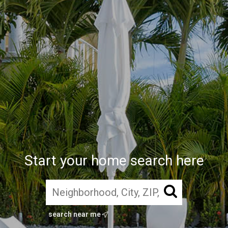
Start your home search here
search near me