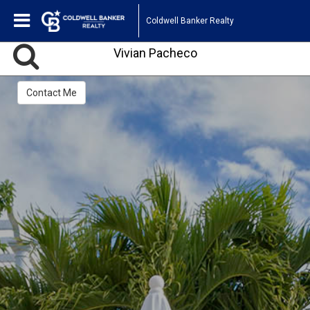
Coldwell Banker Realty
Vivian Pacheco
Contact Me