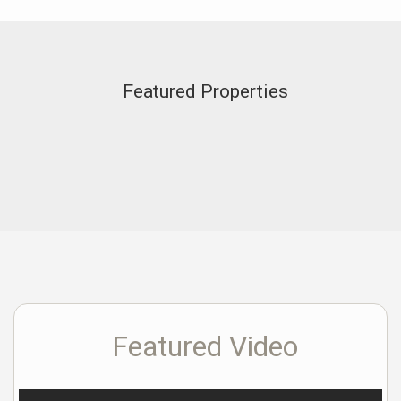
Featured Properties
Featured Video