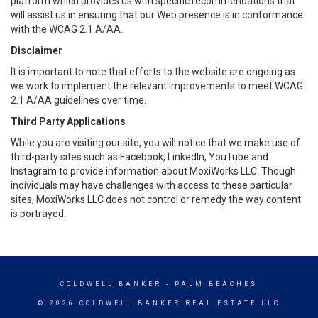
platform which provides us with specific recommendations that
will assist us in ensuring that our Web presence is in conformance
with the WCAG 2.1 A/AA.
Disclaimer
It is important to note that efforts to the website are ongoing as
we work to implement the relevant improvements to meet WCAG
2.1 A/AA guidelines over time.
Third Party Applications
While you are visiting our site, you will notice that we make use of
third-party sites such as Facebook, LinkedIn, YouTube and
Instagram to provide information about MoxiWorks LLC. Though
individuals may have challenges with access to these particular
sites, MoxiWorks LLC does not control or remedy the way content
is portrayed.
COLDWELL BANKER
- PALM BEACHES
© 2026 COLDWELL BANKER REAL ESTATE LLC