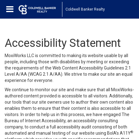
Coldwell Banker Realty
Accessibility Statement
MoxiWorks LLC is committed to making its website usable by all
people, including those with disabilities by meeting or exceeding
the requirements of the Web Content Accessibility Guidelines 2.1
Level A/AA (WCAG 2.1 A/AA). We strive to make our site an equal
experience for everyone.
We continue to monitor our site and make sure that all MoxiWorks-
authored content provided is accessible to all visitors. Additionally,
our tools that our site owners use to author their own content also
enables them to ensure that their content is also accessible to all
visitors. In order to help us in this process, we have engaged
The
Bureau of Internet Accessibility
, an accessibility consulting
company, to conduct a full accessibility audit consisting of both
®
automated and manual testing of our website using BoIA’s A11Y