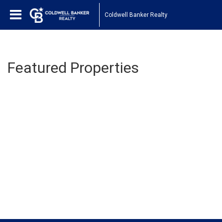
Coldwell Banker Realty
Featured Properties