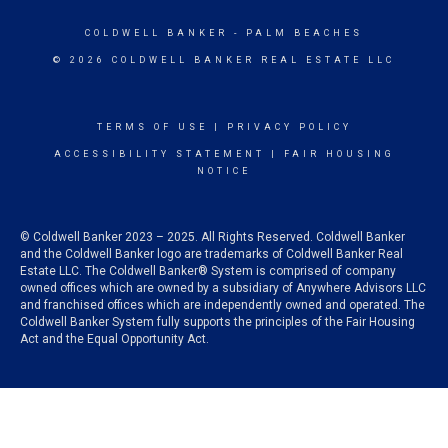
COLDWELL BANKER
- PALM BEACHES
© 2026 COLDWELL BANKER REAL ESTATE LLC
TERMS OF USE
|
PRIVACY POLICY
ACCESSIBILITY STATEMENT
|
FAIR HOUSING
NOTICE
© Coldwell Banker 2023 – 2025. All Rights Reserved. Coldwell Banker
and the Coldwell Banker logo are trademarks of Coldwell Banker Real
Estate LLC. The Coldwell Banker® System is comprised of company
owned offices which are owned by a subsidiary of Anywhere Advisors LLC
and franchised offices which are independently owned and operated. The
Coldwell Banker System fully supports the principles of the Fair Housing
Act and the Equal Opportunity Act.