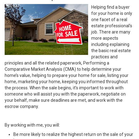
Helping find a buyer
for your home is only
one facet of a real
estate professional’s
job. There are many
more aspects
including explaining
the basic real estate
practices and
principles and all the related paperwork, Performing a
Comparative Market Analysis (CMA) to help determine your
home’s value, helping to prepare your home for sale, listing your
home, marketing your home, keeping you informed throughout
the process. When the sale begins, it’s important to work with
someone who will assist you with the paperwork, negotiate on
your behalf, make sure deadlines are met, and work with the
escrow company.
By working with me, you will:
Be more likely to realize the highest return on the sale of your