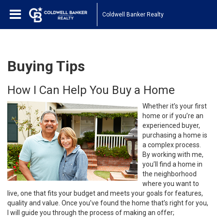
Coldwell Banker Realty
Buying Tips
How I Can Help You Buy a Home
Whether it’s your first
home or if you’re an
experienced buyer,
purchasing a home is
a complex process.
By working with me,
you’ll find a home in
the neighborhood
where you want to
live, one that fits your budget and meets your goals for features,
quality and value. Once you’ve found the home that’s right for you,
I will guide you through the process of making an offer;