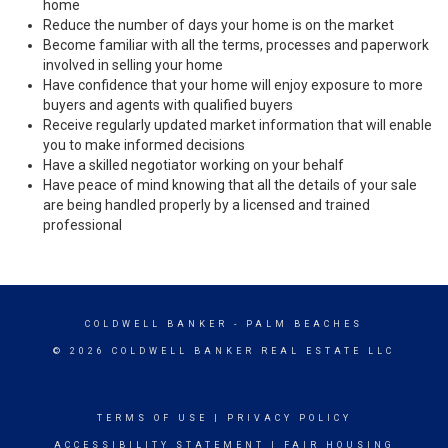
home
Reduce the number of days your home is on the market
Become familiar with all the terms, processes and paperwork
involved in selling your home
Have confidence that your home will enjoy exposure to more
buyers and agents with qualified buyers
Receive regularly updated market information that will enable
you to make informed decisions
Have a skilled negotiator working on your behalf
Have peace of mind knowing that all the details of your sale
are being handled properly by a licensed and trained
professional
COLDWELL BANKER
- PALM BEACHES
© 2026 COLDWELL BANKER REAL ESTATE LLC
TERMS OF USE
|
PRIVACY POLICY
ACCESSIBILITY STATEMENT
|
FAIR HOUSING