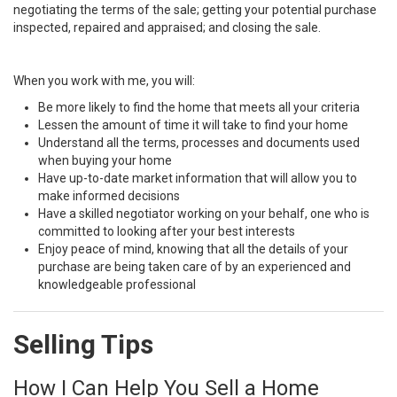
negotiating the terms of the sale; getting your potential purchase
inspected, repaired and appraised; and closing the sale.
When you work with me, you will:
Be more likely to find the home that meets all your criteria
Lessen the amount of time it will take to find your home
Understand all the terms, processes and documents used
when buying your home
Have up-to-date market information that will allow you to
make informed decisions
Have a skilled negotiator working on your behalf, one who is
committed to looking after your best interests
Enjoy peace of mind, knowing that all the details of your
purchase are being taken care of by an experienced and
knowledgeable professional
Selling Tips
How I Can Help You Sell a Home